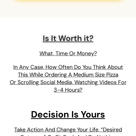
Is It Worth it?
What, Time Or Money?
In Any Case, How Often Do You Think About
This While Ordering A Medium Size Pizza
Or Scrolling Social Media, Watching Videos For
3-4 Hours?
Decision Is Yours
Take Action And Change Your Life, “Desired