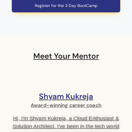
Register for the 3 Day BootCamp
Meet Your Mentor
Shyam Kukreja
Award-winning career coach
Hi, I'm Shyam Kukreja, a Cloud Enthusiast &
Solution Architect. I've been in the tech world