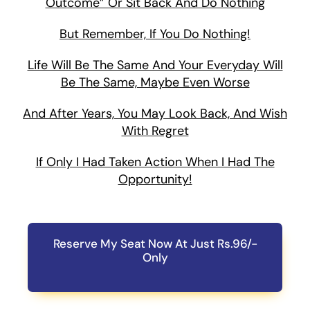
Outcome” Or Sit Back And Do Nothing
But Remember, If You Do Nothing!
Life Will Be The Same And Your Everyday Will
Be The Same, Maybe Even Worse
And After Years, You May Look Back, And Wish
With Regret
If Only I Had Taken Action When I Had The
Opportunity!
Reserve My Seat Now At Just Rs.96/-
Only