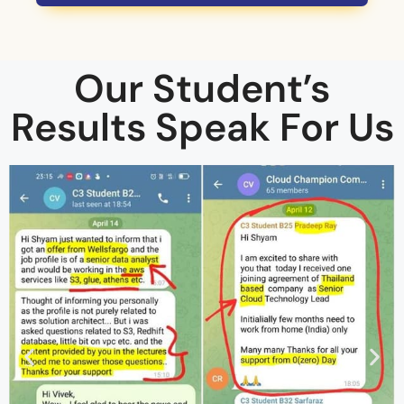
Our Student’s
Results Speak For Us