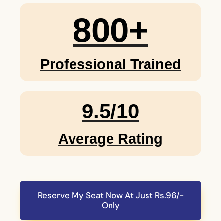
800
+
Professional Trained
9.5/10
Average Rating
Reserve My Seat Now At Just Rs.96/-
Only