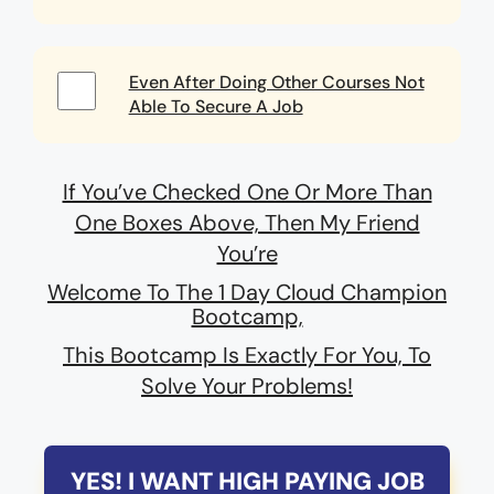
Even After Doing Other Courses Not
Able To Secure A Job
If You’ve Checked One Or More Than
One Boxes Above, Then My Friend
You’re
Welcome To The 1 Day Cloud Champion
Bootcamp,
This Bootcamp Is Exactly For You, To
Solve Your Problems!
YES! I WANT HIGH PAYING JOB