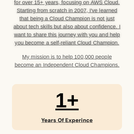
for over 15+ years, focusing on AWS Cloud.
Starting from scratch in 2007, I've learned
that being a Cloud Champion is not just
about tech skills but also about confidence. I
want to share this journey with you and help
you become a self-reliant Cloud Champion.
My mission is to help 100,000 people
become an Independent Cloud Champions.
1
+
Years Of Experince