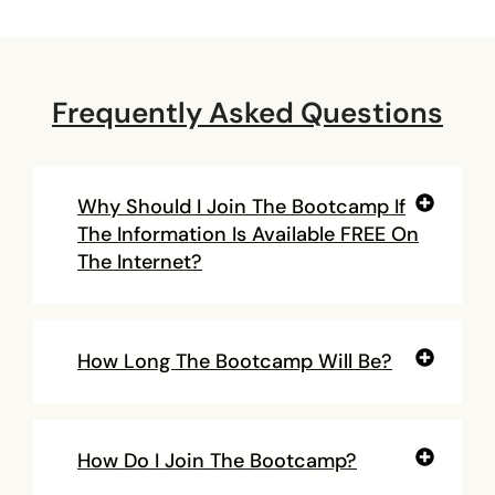
Frequently Asked Questions
Why Should I Join The Bootcamp If
The Information Is Available FREE On
The Internet?
How Long The Bootcamp Will Be?
How Do I Join The Bootcamp?