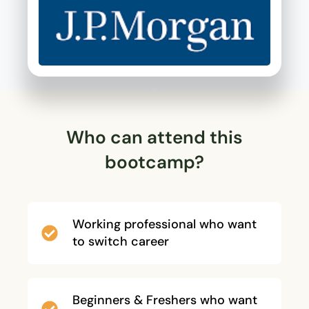
Who can attend this
bootcamp?
Working professional who want
to switch career
Beginners & Freshers who want