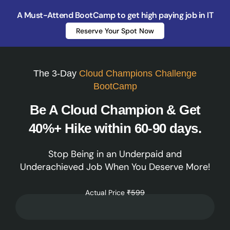
A Must-Attend BootCamp to get high paying job in IT
Reserve Your Spot Now
The 3-Day
Cloud Champions Challenge
BootCamp
Be A Cloud Champion & Get
40%+ Hike within 60-90 days.
Stop Being in an Underpaid and
Underachieved Job When You Deserve More!
Actual Price
₹599