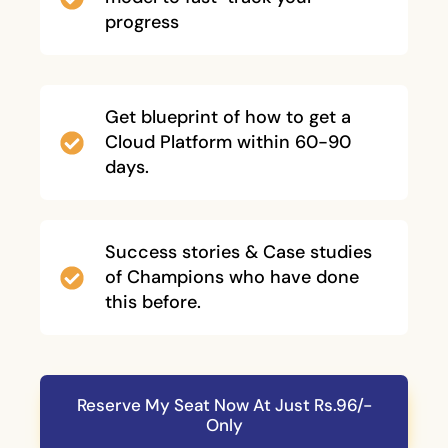
progress
Get blueprint of how to get a
Cloud Platform within 60-90
days.
Success stories & Case studies
of Champions who have done
this before.
Reserve My Seat Now At Just Rs.96/-
Only