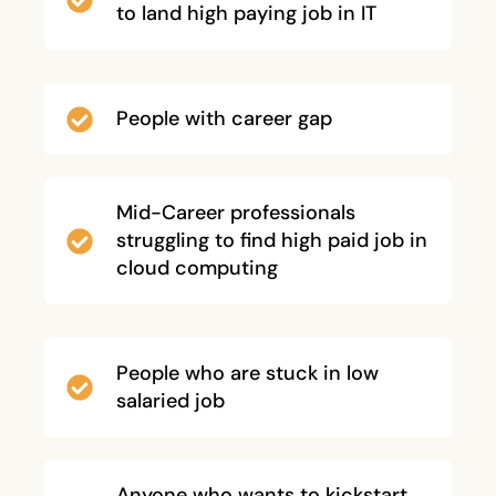
to land high paying job in IT
People with career gap
Mid-Career professionals
struggling to find high paid job in
cloud computing
People who are stuck in low
salaried job
Anyone who wants to kickstart