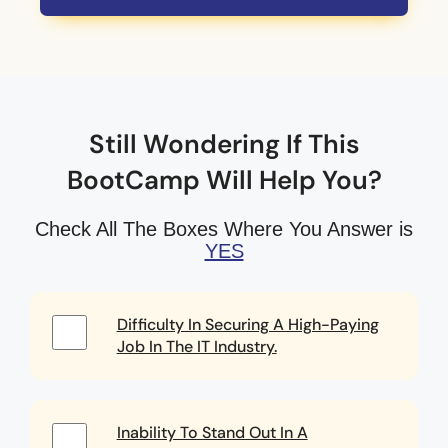
Still Wondering If This
BootCamp Will Help You?
Check All The Boxes Where You Answer is
YES
Difficulty In Securing A High-Paying
Job In The IT Industry.
Inability To Stand Out In A