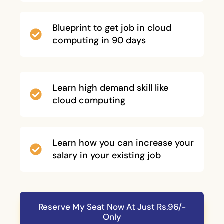
Blueprint to get job in cloud
computing in 90 days
Learn high demand skill like
cloud computing
Learn how you can increase your
salary in your existing job
Reserve My Seat Now At Just Rs.96/-
Only