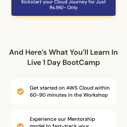
Kickstart your Cloud Journey for Just
Rs.96/- Only
And Here’s What You’ll Learn In
Live 1 Day BootCamp
Get started on AWS Cloud within
60-90 minutes in the Workshop
Experience our Mentorship
model to fast-track your