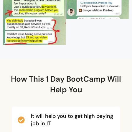
How This 1 Day BootCamp Will
Help You
It will help you to get high paying
job in IT