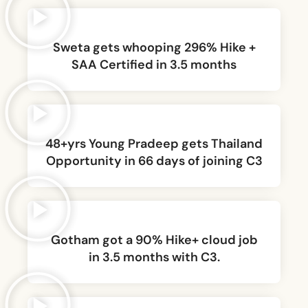
Sweta gets whooping 296% Hike +
SAA Certified in 3.5 months
48+yrs Young Pradeep gets Thailand
Opportunity in 66 days of joining C3
Gotham got a 90% Hike+ cloud job
in 3.5 months with C3.