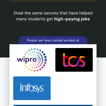
Steal the same secrets that have helped
many students get
high-paying jobs
People we have trained worked at