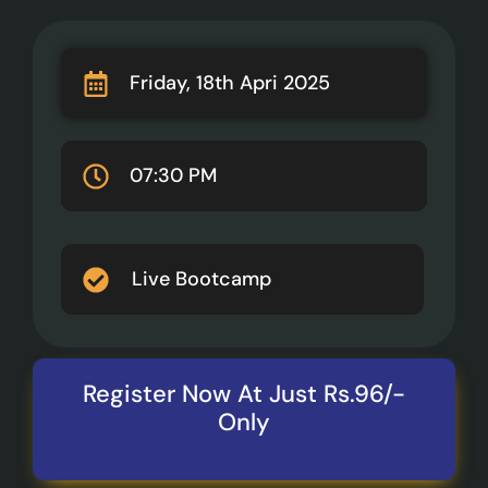
Friday, 18th Apri 2025
07:30 PM
Live Bootcamp
Register Now At Just Rs.96/-
Only