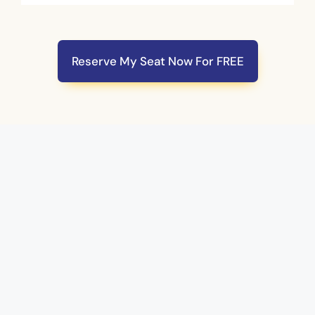
Reserve My Seat Now For FREE