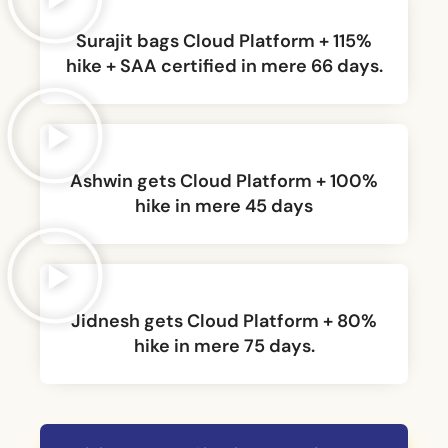
Surajit bags Cloud Platform + 115%
hike + SAA certified in mere 66 days.
Ashwin gets Cloud Platform + 100%
hike in mere 45 days
Jidnesh gets Cloud Platform + 80%
hike in mere 75 days.