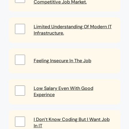
Competitive Job Market.
Limited Understanding Of Modern IT
Infrastructure.
Feeling Insecure In The Job
Low Salary Even With Good
Experince
I Don’t Know Coding But I Want Job
In IT