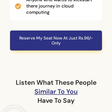
there journey in cloud
computing
Reserve My Seat Now At Just Rs.96/-
Only
Listen What These People
Similar To You
Have To Say